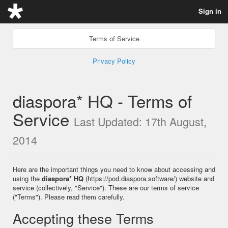
Sign in
Terms of Service
Privacy Policy
diaspora* HQ - Terms of
Service
Last Updated: 17th August,
2014
Here are the important things you need to know about accessing and
using the
diaspora* HQ
(https://pod.diaspora.software/) website and
service (collectively, "Service"). These are our terms of service
("Terms"). Please read them carefully.
Accepting these Terms