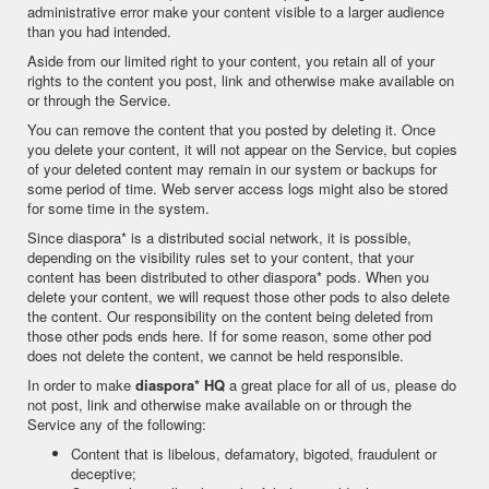
administrative error make your content visible to a larger audience
than you had intended.
Aside from our limited right to your content, you retain all of your
rights to the content you post, link and otherwise make available on
or through the Service.
You can remove the content that you posted by deleting it. Once
you delete your content, it will not appear on the Service, but copies
of your deleted content may remain in our system or backups for
some period of time. Web server access logs might also be stored
for some time in the system.
Since diaspora* is a distributed social network, it is possible,
depending on the visibility rules set to your content, that your
content has been distributed to other diaspora* pods. When you
delete your content, we will request those other pods to also delete
the content. Our responsibility on the content being deleted from
those other pods ends here. If for some reason, some other pod
does not delete the content, we cannot be held responsible.
In order to make
diaspora* HQ
a great place for all of us, please do
not post, link and otherwise make available on or through the
Service any of the following:
Content that is libelous, defamatory, bigoted, fraudulent or
deceptive;