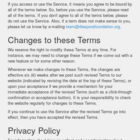
If you access or use the Service, it means you agree to be bound by
all of the terms below. So, before you use the Service, please read
all of the terms. If you don't agree to all of the terms below, please
do not use the Service. Also, if a term does not make sense to you,
please let us know by e-mailing
team@diasporafoundation.org
.
Changes to these Terms
We reserve the right to modify these Terms at any time. For
instance, we may need to change these Terms if we come out with a
new feature or for some other reason.
Whenever we make changes to these Terms, the changes are
effective six (6) weeks after we post such revised Terms to our
website (indicated by revising the date at the top of these Terms), or
upon your acceptance if we provide a mechanism for your
immediate acceptance of the revised Terms (such as a click-through
confirmation or acceptance button). It is your responsibility to check
the website regularly for changes to these Terms.
If you continue to use the Service after the revised Terms go into
effect, then you have accepted the revised Terms.
Privacy Policy