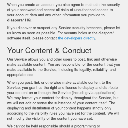
When you create an account you also agree to maintain the security
of your password and accept all risks of unauthorized access to
your account data and any other information you provide to
diaspora* HQ
.
If you discover or suspect any Service security breaches, please let
us know as soon as possible. For security holes in the diaspora*
software itself, please contact
the developers directly
.
Your Content & Conduct
Our Service allows you and other users to post, link and otherwise
make available content. You are responsible for the content that you
make available to the Service, including its legality, reliability, and
appropriateness.
When you post, link or otherwise make available content to the
Service, you grant us the right and license to display and distribute
your content on or through the Service (including via applications).
We may format your content for display throughout the Service, but
we will not edit or revise the substance of your content itself. The
displaying and distribution of your content happens strictly only
according to the visibility rules you have set for the content. We will
not modify the visibility of the content you have set.
We cannot be held responsible should a programming or