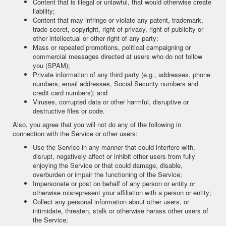
Content that is illegal or unlawful, that would otherwise create
liability;
Content that may infringe or violate any patent, trademark,
trade secret, copyright, right of privacy, right of publicity or
other intellectual or other right of any party;
Mass or repeated promotions, political campaigning or
commercial messages directed at users who do not follow
you (SPAM);
Private information of any third party (e.g., addresses, phone
numbers, email addresses, Social Security numbers and
credit card numbers); and
Viruses, corrupted data or other harmful, disruptive or
destructive files or code.
Also, you agree that you will not do any of the following in
connection with the Service or other users:
Use the Service in any manner that could interfere with,
disrupt, negatively affect or inhibit other users from fully
enjoying the Service or that could damage, disable,
overburden or impair the functioning of the Service;
Impersonate or post on behalf of any person or entity or
otherwise misrepresent your affiliation with a person or entity;
Collect any personal information about other users, or
intimidate, threaten, stalk or otherwise harass other users of
the Service;