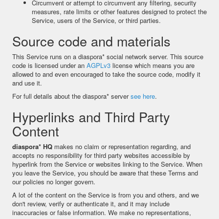
Circumvent or attempt to circumvent any filtering, security
measures, rate limits or other features designed to protect the
Service, users of the Service, or third parties.
Source code and materials
This Service runs on a diaspora* social network server. This source
code is licensed under an
AGPLv3
license which means you are
allowed to and even encouraged to take the source code, modify it
and use it.
For full details about the diaspora* server
see here
.
Hyperlinks and Third Party
Content
diaspora* HQ
makes no claim or representation regarding, and
accepts no responsibility for third party websites accessible by
hyperlink from the Service or websites linking to the Service. When
you leave the Service, you should be aware that these Terms and
our policies no longer govern.
A lot of the content on the Service is from you and others, and we
don't review, verify or authenticate it, and it may include
inaccuracies or false information. We make no representations,