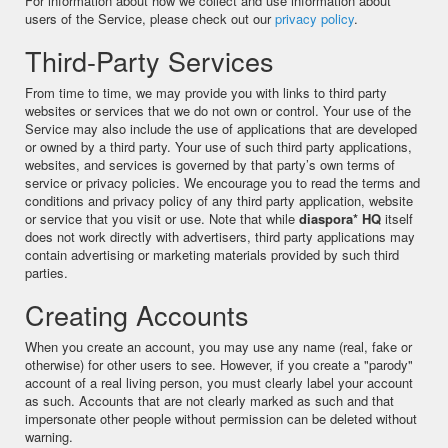
For information about how we collect and use information about
users of the Service, please check out our
privacy policy
.
Third-Party Services
From time to time, we may provide you with links to third party
websites or services that we do not own or control. Your use of the
Service may also include the use of applications that are developed
or owned by a third party. Your use of such third party applications,
websites, and services is governed by that party’s own terms of
service or privacy policies. We encourage you to read the terms and
conditions and privacy policy of any third party application, website
or service that you visit or use. Note that while
diaspora* HQ
itself
does not work directly with advertisers, third party applications may
contain advertising or marketing materials provided by such third
parties.
Creating Accounts
When you create an account, you may use any name (real, fake or
otherwise) for other users to see. However, if you create a "parody"
account of a real living person, you must clearly label your account
as such. Accounts that are not clearly marked as such and that
impersonate other people without permission can be deleted without
warning.