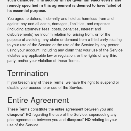
remedy specified in this agreement is deemed to have failed of
its essential purpose.
You agree to defend, indemnify and hold us harmless from and
against any and all costs, damages, liabilities, and expenses
(including attorneys' fees, costs, penalties, interest and
disbursements) we incur in relation to, arising from, or for the
purpose of avoiding, any claim or demand from a third party relating
to your use of the Service or the use of the Service by any person
using your account, including any claim that your use of the Service
violates any applicable law or regulation, or the rights of any third
party, and/or your violation of these Terms.
Termination
If you breach any of these Terms, we have the right to suspend or
disable your access to or use of the Service.
Entire Agreement
These Terms constitute the entire agreement between you and
diaspora* HQ
regarding the use of the Service, superseding any
prior agreements between you and
diaspora* HQ
relating to your
use of the Service.