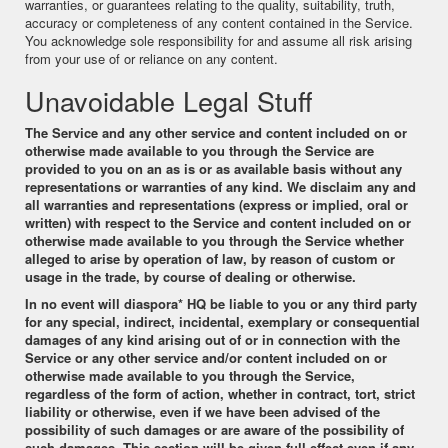
warranties, or guarantees relating to the quality, suitability, truth,
accuracy or completeness of any content contained in the Service.
You acknowledge sole responsibility for and assume all risk arising
from your use of or reliance on any content.
Unavoidable Legal Stuff
The Service and any other service and content included on or
otherwise made available to you through the Service are
provided to you on an as is or as available basis without any
representations or warranties of any kind. We disclaim any and
all warranties and representations (express or implied, oral or
written) with respect to the Service and content included on or
otherwise made available to you through the Service whether
alleged to arise by operation of law, by reason of custom or
usage in the trade, by course of dealing or otherwise.
In no event will
diaspora* HQ
be liable to you or any third party
for any special, indirect, incidental, exemplary or consequential
damages of any kind arising out of or in connection with the
Service or any other service and/or content included on or
otherwise made available to you through the Service,
regardless of the form of action, whether in contract, tort, strict
liability or otherwise, even if we have been advised of the
possibility of such damages or are aware of the possibility of
such damages. This section will be given full effect even if any