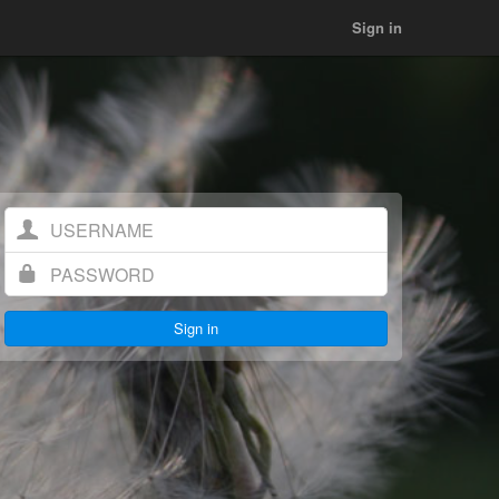
Sign in
Username
Password