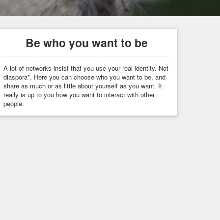
Be who you want to be
A lot of networks insist that you use your real identity. Not
diaspora*. Here you can choose who you want to be, and
share as much or as little about yourself as you want. It
really is up to you how you want to interact with other
people.