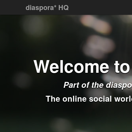
diaspora* HQ
Welcome to
Part of the
diaspo
The online social worl