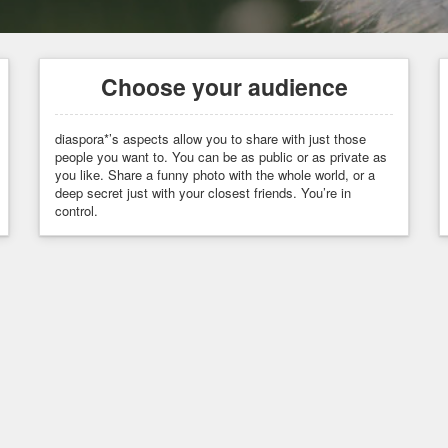
Choose your audience
diaspora*’s aspects allow you to share with just those
people you want to. You can be as public or as private as
you like. Share a funny photo with the whole world, or a
deep secret just with your closest friends. You’re in
control.