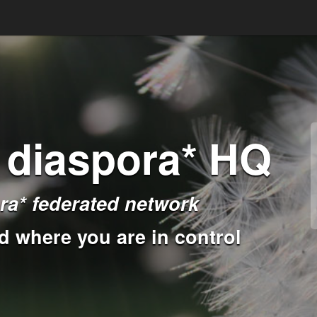
 diaspora* HQ
ra* federated network
d where you are in control