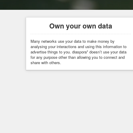
Own your own data
Many networks use your data to make money by
analysing your interactions and using this information to
advertise things to you. diaspora* doesn’t use your data
for any purpose other than allowing you to connect and
share with others.